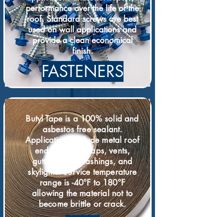
performance over the life of the
roof. Standard screws are best
used on wall applications and
provide a clean economical
finish.
FASTENERS
Butyl Tape is a 100% solid and
asbestos free sealant.
Applications include metal roof
end laps, side laps, vents,
gutters, pipe ﬂashings, and
skylights. Service temperature
range is -40°F to 180°F
allowing the material not to
become brittle or crack.