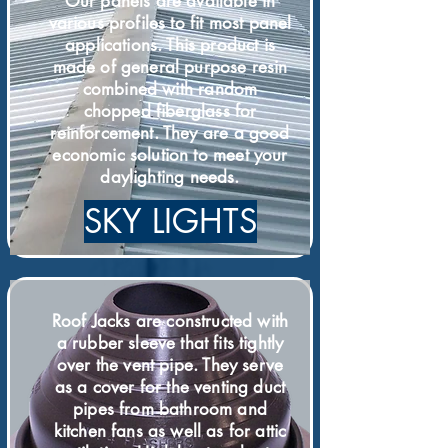
Our panels are available in
various profiles to fit most panel
applications. This product is
made of general purpose resin
combined with random
chopped fiberglass for
reinforcement. They are a good
economic solution to meet your
daylighting needs.
SKY LIGHTS
Roof Jacks are constructed with
a rubber sleeve that fits tightly
over the vent pipe. They serve
as a cover for the venting duct
pipes from bathroom and
kitchen fans as well as for attic