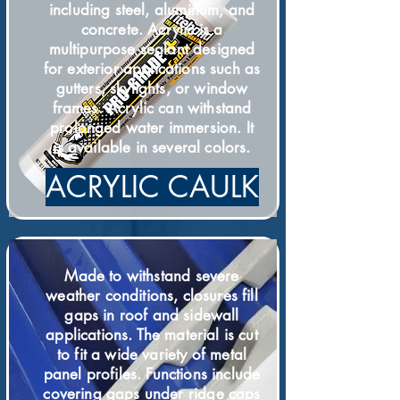
including steel, aluminum, and
concrete. Acrylic is a
multipurpose sealant designed
for exterior applications such as
gutters, skylights, or window
frames. Acrylic can withstand
prolonged water immersion. It
is available in several colors.
ACRYLIC CAULK
Made to withstand severe
weather conditions, closures fill
gaps in roof and sidewall
applications. The material is cut
to fit a wide variety of metal
panel profiles. Functions include
covering gaps under ridge caps