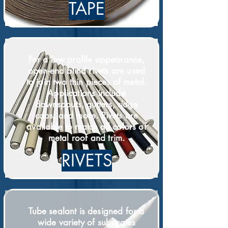
TAPE
For a low profile appearance,
open-end blind rivets are used
to join two thin pieces of metal.
Applications include
downspouts, gutters, ridge
caps, and more. Rivets are
available to match all colors of
metal roof and trim.
RIVETS
Tube sealant is designed for a
wide variety of substrates