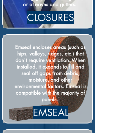
or at eaves and gutters.
CLOSURES
Emseal encloses areas (such as
hips, valleys, ridges, etc.) that
don't require ventilation. When
installed, it expands to fill and
seal off gaps from debris,
moisture, and other
environmental factors. Emseal is
compatible with the majority of
panels.
EMSEAL