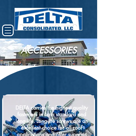
ACCESSORIES
DELTA carries the highest quality
fasteners in both standard and
long-life. Long-life screws are an
excellent choice for all roof
applications and offer superior