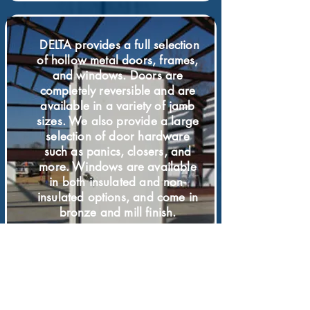
DELTA provides a full selection
of hollow metal doors, frames,
and windows. Doors are
completely reversible and are
available in a variety of jamb
sizes. We also provide a large
selection of door hardware
such as panics, closers, and
more. Windows are available
in both insulated and non-
insulated options, and come in
bronze and mill finish.
DOORS &
WINDOWS