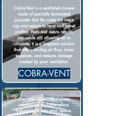
Cobra-Vent is a ventilated closure
made of specially formulated
polyester that fits under the ridge
cap and adapts to most roof panel
profiles. Pests and debris remain
out, while still allowing air to
circulate. It is a long-term solution
that offers cooling air flow, lower
expenses, and reduces damage
.
created by poor ventilation
COBRA-VENT
Our translu
cent
fiberglass
reinforced skylights allow
natural light into your space.