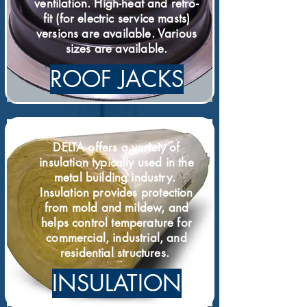
ventilation. High-heat and retro-
fit (for electric service masts)
versions are available. Various
sizes are available.
ROOF JACKS
DELTA offers a variety of
insulation typically used in the
metal building industry.
Insulation provides protection
from mold and mildew, and
helps control temperature for
commercial, industrial, and
residential structures.
INSULATION