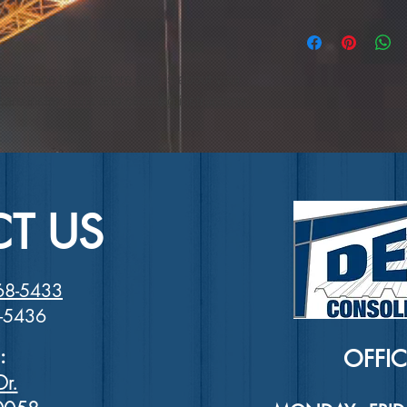
and how your custome
dissatisfied with the
I'm a shipping policy
straightforward refu
information about y
way to build trust a
and cost. Providing 
they can buy with co
reat place to add more details about your 
your shipping policy 
reassure your custom
care instructions and cleaning instructions.
with confidence.
T US
68-5433
8-5436
:
OFFI
Dr.