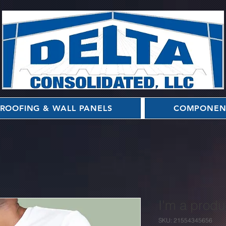
ROOFING & WALL PANELS
COMPONEN
I'm a produ
SKU: 21554345656