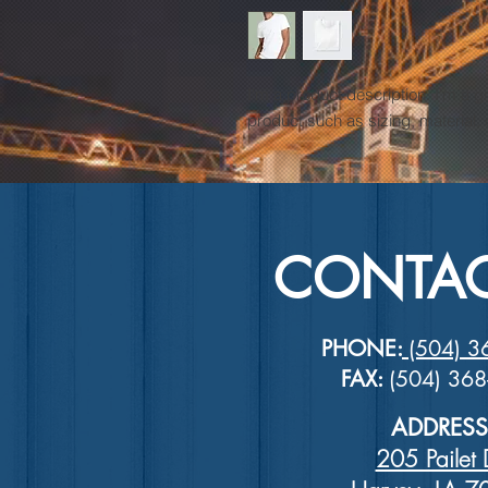
I'm a product description. I'm a g
product such as sizing, material, 
CONTAC
PHONE:
(504) 3
FAX:
(504) 36
ADDRESS
205 Pailet 