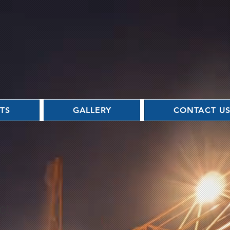
TS
GALLERY
CONTACT U
ct