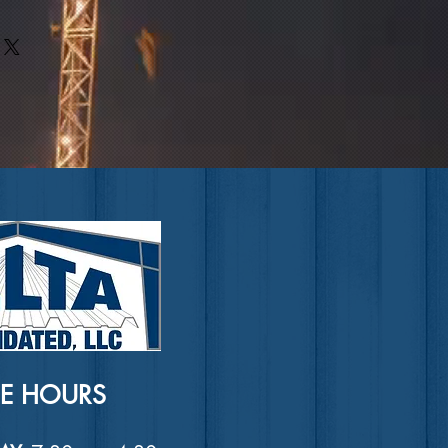
rs can benefit from this item.
ir purchase. Having a
. I'm a great place to add more
nd or exchange policy is a great
our shipping methods, packaging
nd reassure your customers that
straightforward information about
nfidence.
is a great way to build trust and
ers that they can buy from you
CE HOURS