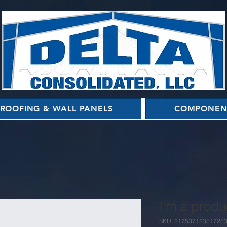
ROOFING & WALL PANELS
COMPONEN
I'm a produ
SKU: 21753712351725