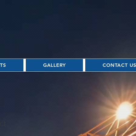
TS
GALLERY
CONTACT U
ct
3