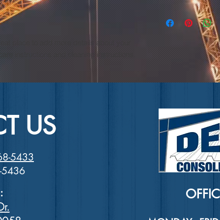
and how your custome
dissatisfied with the
I'm a shipping policy
straightforward refu
information about y
way to build trust a
and cost. Providing 
they can buy with co
reat place to add more details about your 
your shipping policy 
reassure your custom
care instructions and cleaning instructions.
with confidence.
T US
68-5433
8-5436
:
OFFI
Dr.