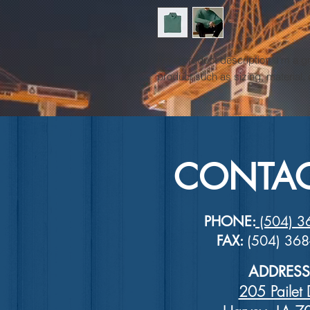
I'm a product description. I'm a g
product such as sizing, material, 
CONTAC
PHONE:
(504) 3
FAX:
(504) 36
ADDRESS
205 Pailet 