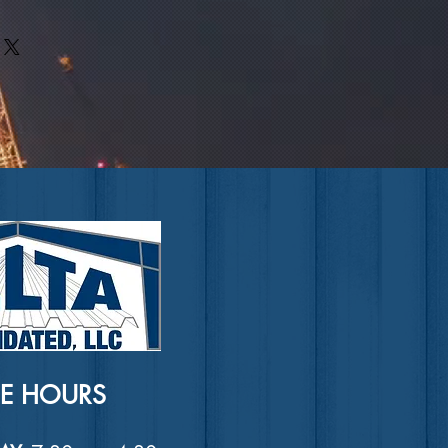
rs can benefit from this item.
ir purchase. Having a
. I'm a great place to add more
nd or exchange policy is a great
our shipping methods, packaging
nd reassure your customers that
straightforward information about
nfidence.
is a great way to build trust and
ers that they can buy from you
CE HOURS